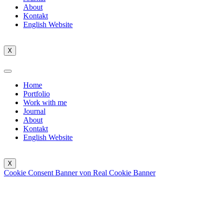
About
Kontakt
English Website
X
Home
Portfolio
Work with me
Journal
About
Kontakt
English Website
X
Cookie Consent Banner von Real Cookie Banner