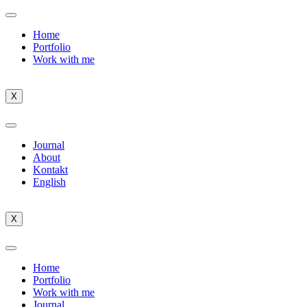
Home
Portfolio
Work with me
X
Journal
About
Kontakt
English
X
Home
Portfolio
Work with me
Journal