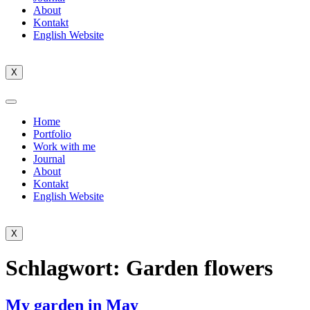
About
Kontakt
English Website
X
Home
Portfolio
Work with me
Journal
About
Kontakt
English Website
X
Schlagwort:
Garden flowers
My garden in May