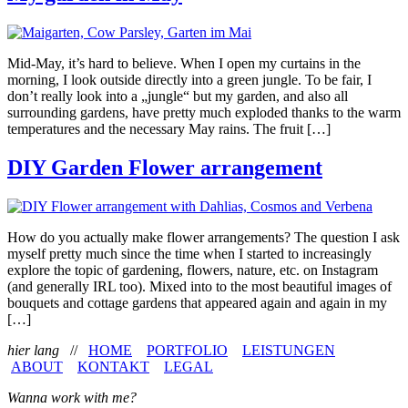
Mid-May, it’s hard to believe. When I open my curtains in the
morning, I look outside directly into a green jungle. To be fair, I
don’t really look into a „jungle“ but my garden, and also all
surrounding gardens, have pretty much exploded thanks to the warm
temperatures and the necessary May rains. The fruit […]
DIY Garden Flower arrangement
How do you actually make flower arrangements? The question I ask
myself pretty much since the time when I started to increasingly
explore the topic of gardening, flowers, nature, etc. on Instagram
(and generally IRL too). Mixed into to the most beautiful images of
bouquets and cottage gardens that appeared again and again in my
[…]
hier lang
//
HOME
PORTFOLIO
LEISTUNGEN
ABOUT
KONTAKT
LEGAL
Wanna work with me?