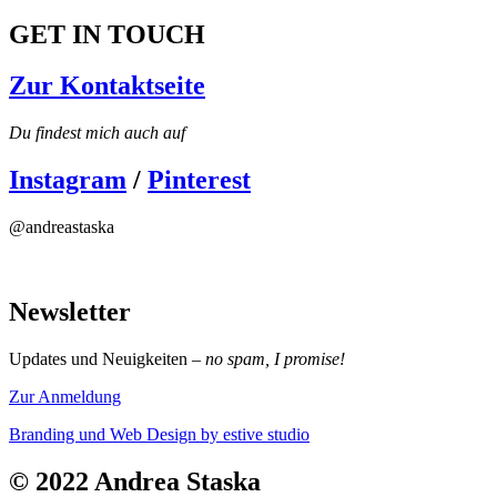
GET IN TOUCH
Zur Kontaktseite
Du findest mich auch auf
Instagram
/
Pinterest
@andreastaska
Newsletter
Updates und Neuigkeiten –
no spam, I promise!
Zur Anmeldung
Branding und Web Design
by estive studio
© 2022 Andrea Staska