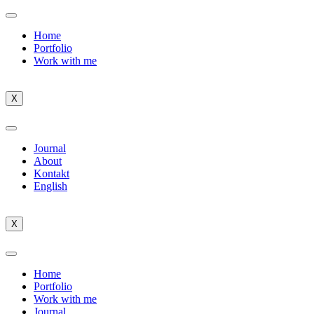
Home
Portfolio
Work with me
X
Journal
About
Kontakt
English
X
Home
Portfolio
Work with me
Journal